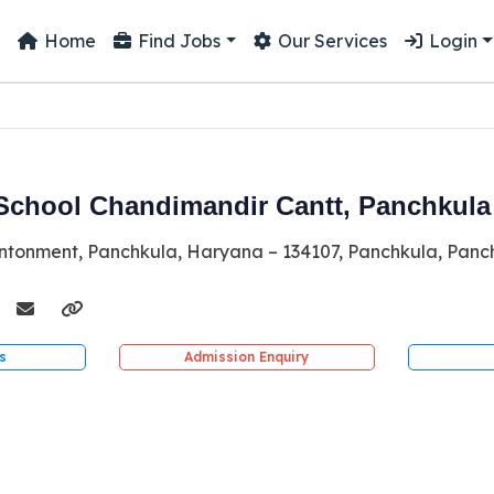
Home
Find Jobs
Our Services
Login
School Chandimandir Cantt, Panchkula
tonment, Panchkula, Haryana – 134107, Panchkula, Panc
s
Admission Enquiry