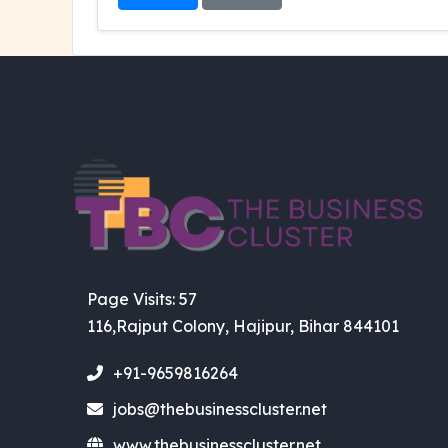
Page Visits: 57
116,Rajput Colony, Hajipur, Bihar 844101
+91-9659816264
jobs@thebusinesscluster.net
www.thebusinesscluster.net