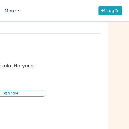
More
Log In
hkula, Haryana -
Share