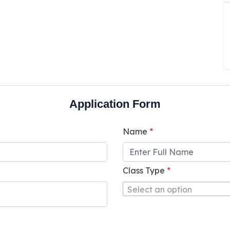
Application Form
Name
*
Class Type
*
Select an option