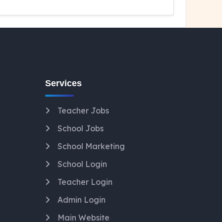
Services
Teacher Jobs
School Jobs
School Marketing
School Login
Teacher Login
Admin Login
Main Website