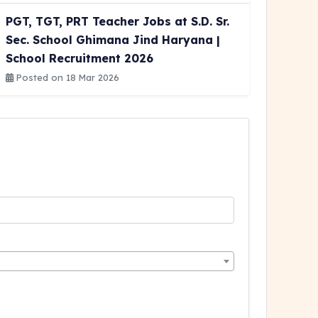
PGT, TGT, PRT Teacher Jobs at S.D. Sr.
Sec. School Ghimana Jind Haryana |
School Recruitment 2026
Posted on 18 Mar 2026