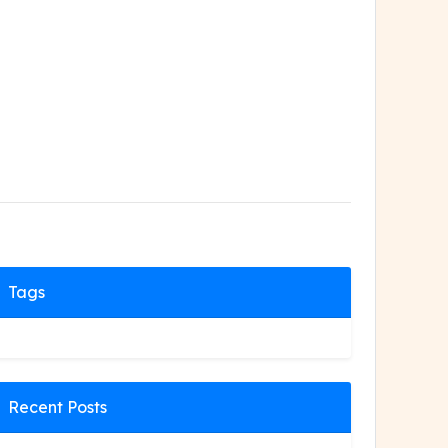
Tags
Recent Posts