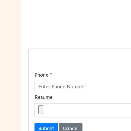
Phone
*
Resume
Submit
Cancel