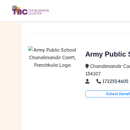
Army Public 
Chandimandir Can
134107
1722554605
School Detail