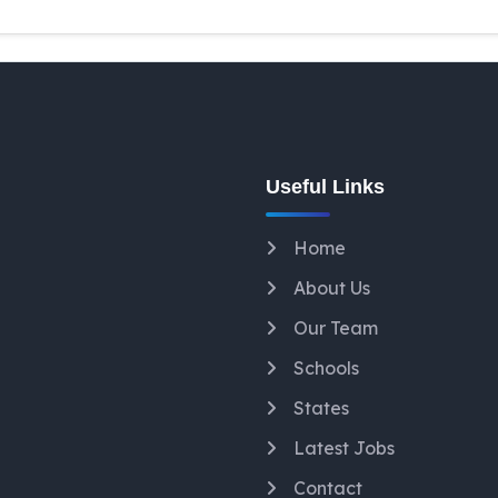
Useful Links
Home
About Us
Our Team
Schools
States
Latest Jobs
Contact