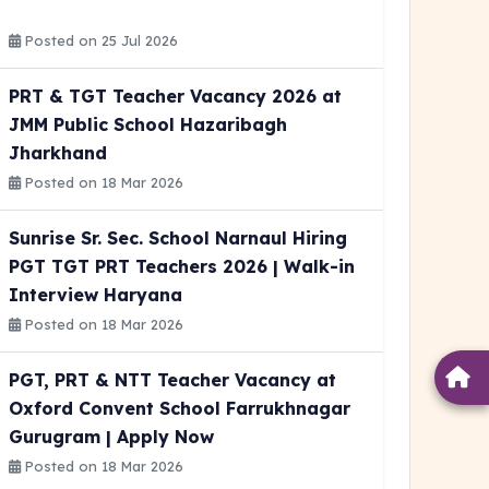
Posted on 25 Jul 2026
PRT & TGT Teacher Vacancy 2026 at
JMM Public School Hazaribagh
Jharkhand
Posted on 18 Mar 2026
Sunrise Sr. Sec. School Narnaul Hiring
PGT TGT PRT Teachers 2026 | Walk-in
Interview Haryana
Posted on 18 Mar 2026
PGT, PRT & NTT Teacher Vacancy at
Oxford Convent School Farrukhnagar
Gurugram | Apply Now
Posted on 18 Mar 2026