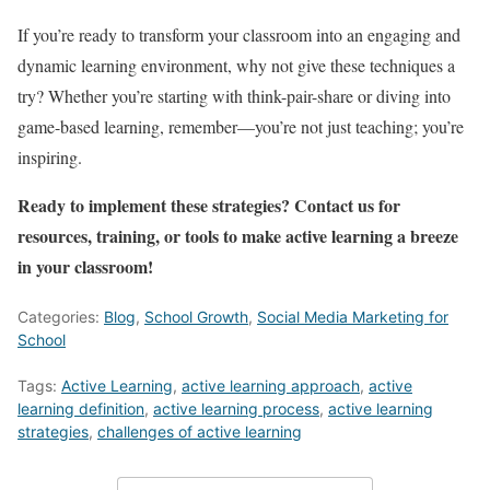
If you’re ready to transform your classroom into an engaging and
dynamic learning environment, why not give these techniques a
try? Whether you’re starting with think-pair-share or diving into
game-based learning, remember—you’re not just teaching; you’re
inspiring.
Ready to implement these strategies? Contact us for
resources, training, or tools to make active learning a breeze
in your classroom!
Categories:
Blog
,
School Growth
,
Social Media Marketing for
School
Tags:
Active Learning
,
active learning approach
,
active
learning definition
,
active learning process
,
active learning
strategies
,
challenges of active learning