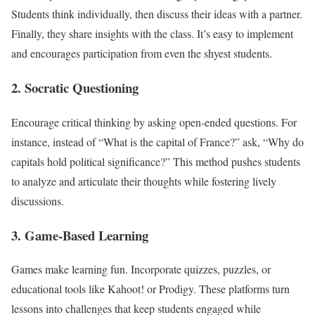
Students think individually, then discuss their ideas with a partner.
Finally, they share insights with the class. It’s easy to implement
and encourages participation from even the shyest students.
2.
Socratic Questioning
Encourage critical thinking by asking open-ended questions. For
instance, instead of “What is the capital of France?” ask, “Why do
capitals hold political significance?” This method pushes students
to analyze and articulate their thoughts while fostering lively
discussions.
3.
Game-Based Learning
Games make learning fun. Incorporate quizzes, puzzles, or
educational tools like Kahoot! or Prodigy. These platforms turn
lessons into challenges that keep students engaged while