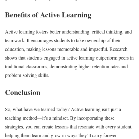
Benefits of Active Learning
Active learning fosters better understanding, critical thinking, and
teamwork. It encourages students to take ownership of their
education, making lessons memorable and impactful. Research
shows that students engaged in active learning outperform peers in
traditional classrooms, demonstrating higher retention rates and
problem-solving skills.​
Conclusion
So, what have we learned today? Active learning isn’t just a
teaching method—it’s a mindset. By incorporating these
strategies, you can create lessons that resonate with every student,
helping them learn and grow in ways they’ll carry forever.