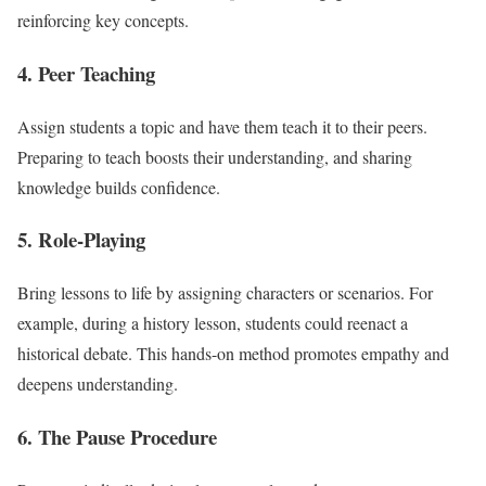
reinforcing key concepts.
4.
Peer Teaching
Assign students a topic and have them teach it to their peers.
Preparing to teach boosts their understanding, and sharing
knowledge builds confidence.
5.
Role-Playing
Bring lessons to life by assigning characters or scenarios. For
example, during a history lesson, students could reenact a
historical debate. This hands-on method promotes empathy and
deepens understanding.
6.
The Pause Procedure