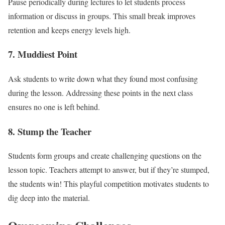
Pause periodically during lectures to let students process
information or discuss in groups. This small break improves
retention and keeps energy levels high.
7.
Muddiest Point
Ask students to write down what they found most confusing
during the lesson. Addressing these points in the next class
ensures no one is left behind.
8.
Stump the Teacher
Students form groups and create challenging questions on the
lesson topic. Teachers attempt to answer, but if they’re stumped,
the students win! This playful competition motivates students to
dig deep into the material.