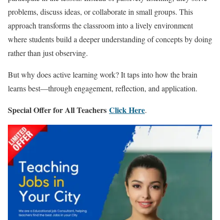
problems, discuss ideas, or collaborate in small groups. This
approach transforms the classroom into a lively environment
where students build a deeper understanding of concepts by doing
rather than just observing.
But why does active learning work? It taps into how the brain
learns best—through engagement, reflection, and application.
Special Offer for All Teachers
Click Here
.