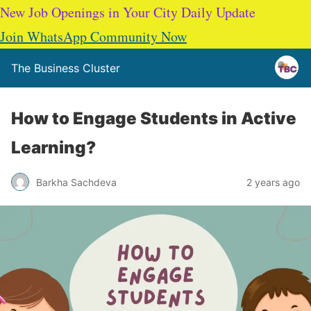
New Job Openings in Your City Daily Update
Join WhatsApp Community Now
The Business Cluster
How to Engage Students in Active
Learning?
Barkha Sachdeva
2 years ago