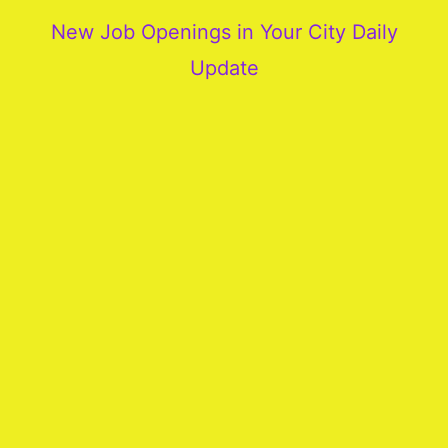
New Job Openings in Your City Daily
Update
More
Our
Services
Join
Our
Team
New
Blogs
Old
Blogs