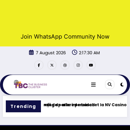
Join WhatsApp Community Now
Skip
7 August 2026
2:17:30 AM
to
content
 – Tu centro de gaming de alta intensidad
Funcții de pariere pe baschet la NV Casino
Trending