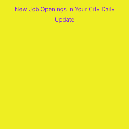
New Job Openings in Your City Daily
Update
More
Our
Services
Join
Our
Team
New
Blogs
Old
Blogs