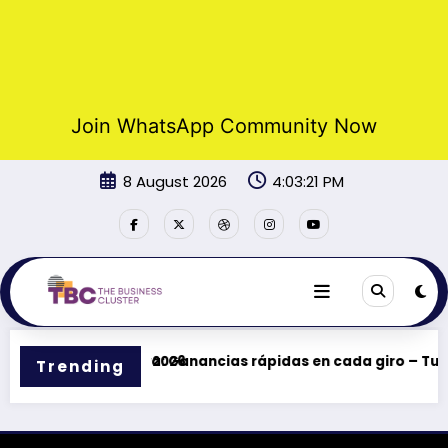
Join WhatsApp Community Now
Skip
8 August 2026
4:03:21 PM
to
content
ciones y bonos en 2026
Casinova: Ganancias rápidas en cada giro – Tu ce
Trending