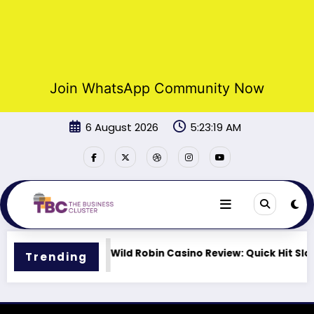
Join WhatsApp Community Now
Skip
6 August 2026
5:23:19 AM
to
content
ts Lineup
Wild Robin Casino Review: Quick Hit Slots 
Trending