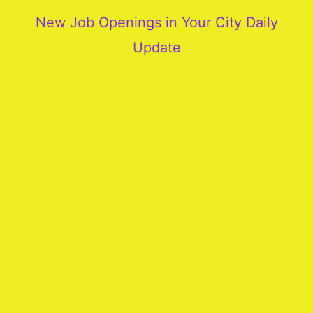
New Job Openings in Your City Daily
Update
More
Our
Services
Join
Our
Team
New
Blogs
Old
Blogs