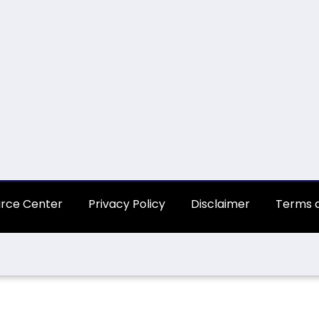
rce Center
Privacy Policy
Disclaimer
Terms a