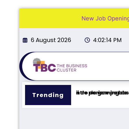
New Job Openings
More
Skip
to
6 August 2026
4:02:14 PM
Our
content
Services
Join
Our
Team
New
 en cada giro – Tu centro de gaming de alta i
Funcții de pariere pe baschet 
Trending
Blogs
Old
Blogs