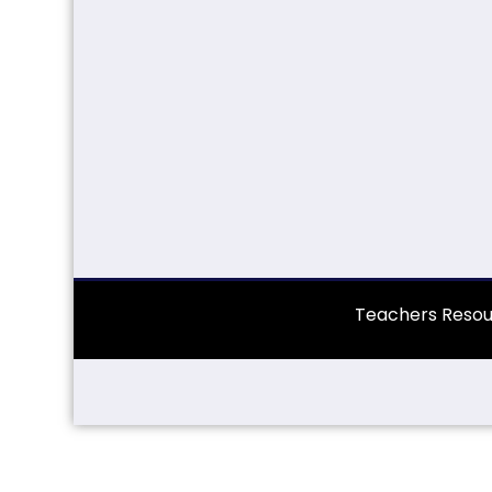
Teachers Resou