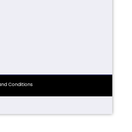
nd Conditions