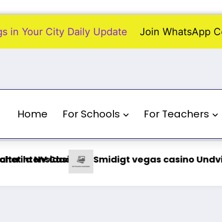
 in Your City Daily Update
Join WhatsApp 
Home
For Schools
For Teachers
ntensidad
la NV Casino
Smidigt vegas casino Undvik spel