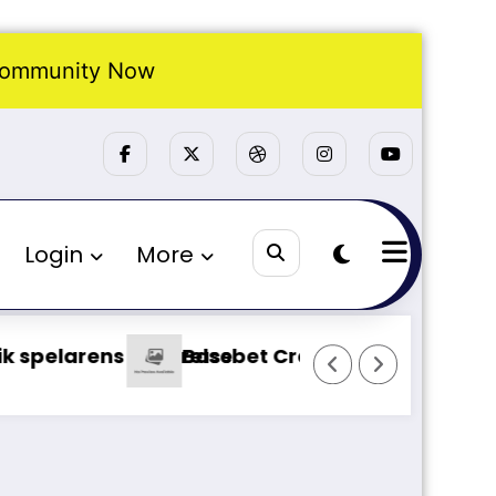
Community Now
Login
More
arens villfarelse
Bassbet Crash Games Εξηγημένα: Avia