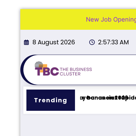
New Job Openings
More
Skip
to
8 August 2026
2:57:33 AM
Our
content
Services
Join
Our
Team
New
 mejores promociones y bonos en 2026
Casinova: Ganancias rápidas en ca
Trending
Blogs
Old
Blogs