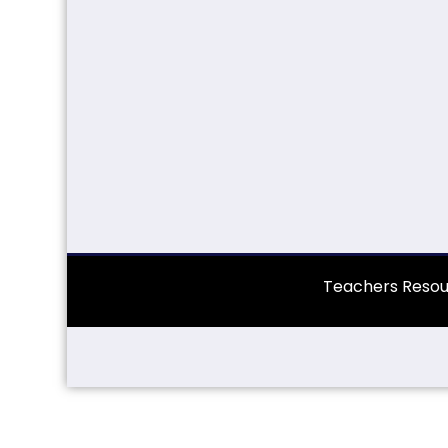
Teachers Resou