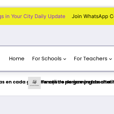
 in Your City Daily Update
Join WhatsApp 
Home
For Schools
For Teachers
da giro – Tu centro de gaming de alta intensi
Funcții de pariere pe baschet la NV C