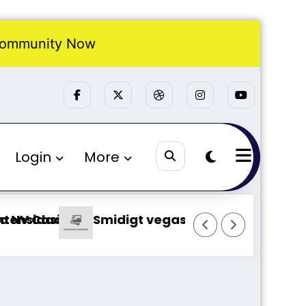
Community Now
Login
More
dad
asino
Smidigt vegas casino Undvik spelarens v