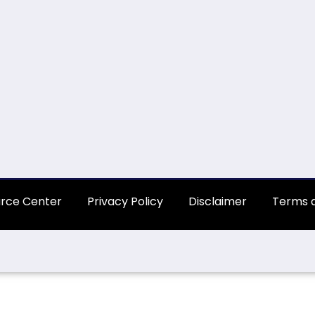
rce Center
Privacy Policy
Disclaimer
Terms a