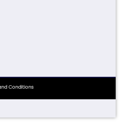
nd Conditions