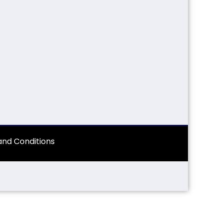
nd Conditions