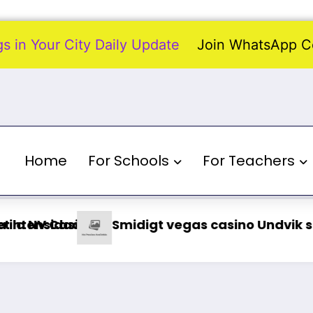
 in Your City Daily Update
Join WhatsApp 
Home
For Schools
For Teachers
tensidad
 NV Casino
Smidigt vegas casino Undvik spelar