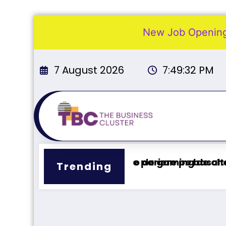
New Job Openings
More
Skip
to
7 August 2026
7:49:32 PM
Our
content
Services
Join
Our
Team
New
en cada giro – Tu centro de gaming de alta in
Funcții de pariere pe baschet la
Trending
Blogs
Old
Blogs