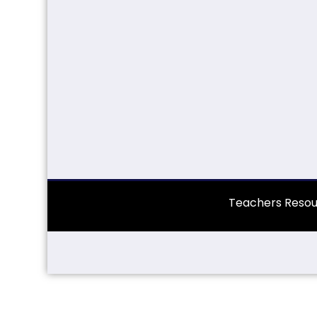
Teachers Resou