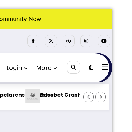
Community Now
Login
More
ens villfarelse
Bassbet Crash Games Εξηγημένα: Aviato