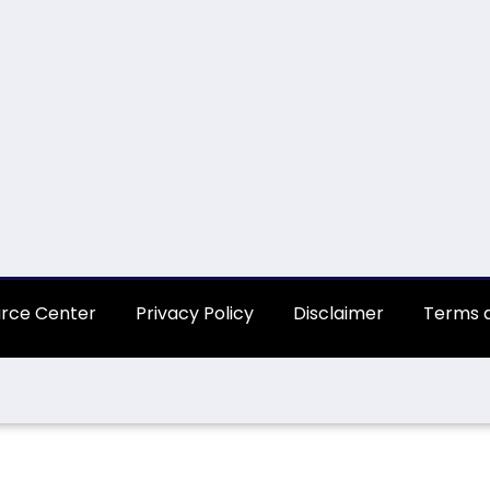
rce Center
Privacy Policy
Disclaimer
Terms a