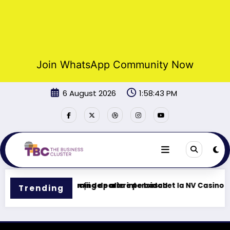
Join WhatsApp Community Now
Skip
6 August 2026
1:58:43 PM
to
content
 – Tu centro de gaming de alta intensidad
Funcții de pariere pe baschet la NV Casino
Trending