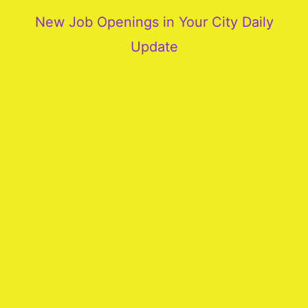
New Job Openings in Your City Daily
Update
More
Our
Services
Join
Our
Team
New
Blogs
Old
Blogs