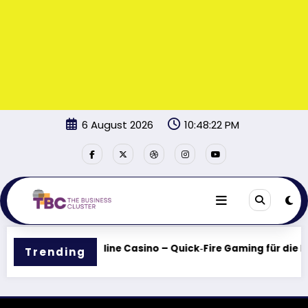
Skip
6 August 2026
10:48:22 PM
to
content
 Spieler
BildBet Online Casino – Quick‑Fire Gaming für die I
Trending