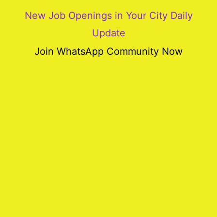
New Job Openings in Your City Daily
Update
More
Join WhatsApp Community Now
Our
Services
Join
Our
Team
New
Blogs
Old
Blogs