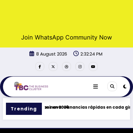
Join WhatsApp Community Now
Skip
8 August 2026
2:32:24 PM
to
content
 promociones y bonos en 2026
Casinova: Ganancias rápidas en cada giro –
Trending