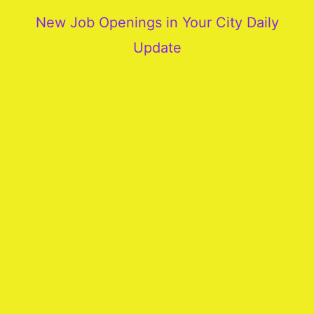
New Job Openings in Your City Daily
Update
More
Our
Services
Join
Our
Team
New
Blogs
Old
Blogs