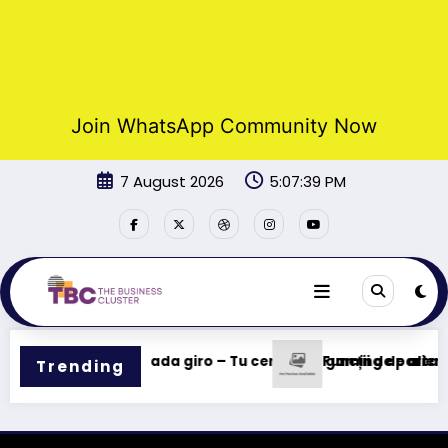
Join WhatsApp Community Now
Skip
7 August 2026
5:07:39 PM
to
content
ncias rápidas en cada giro – Tu centro de gaming de alta in
Funcții de pariere
Trending