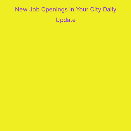
New Job Openings in Your City Daily
Update
More
Our
Services
Join
Our
Team
New
Blogs
Old
Blogs