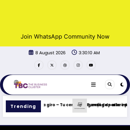
Join WhatsApp Community Now
Skip
8 August 2026
3:30:10 AM
to
content
s rápidas en cada giro – Tu centro de gaming de alta inten
Funcții de pariere pe 
Trending