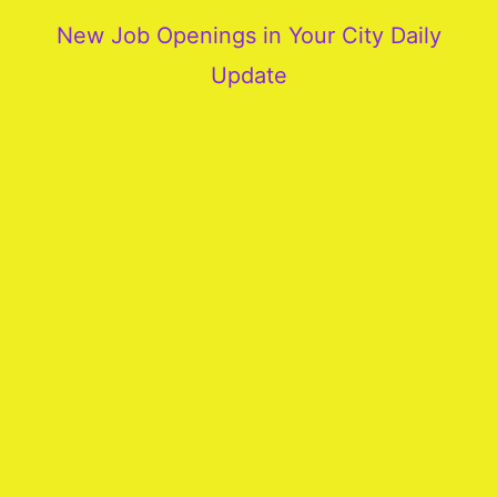
New Job Openings in Your City Daily
Update
More
Our
Services
Join
Our
Team
New
Blogs
Old
Blogs