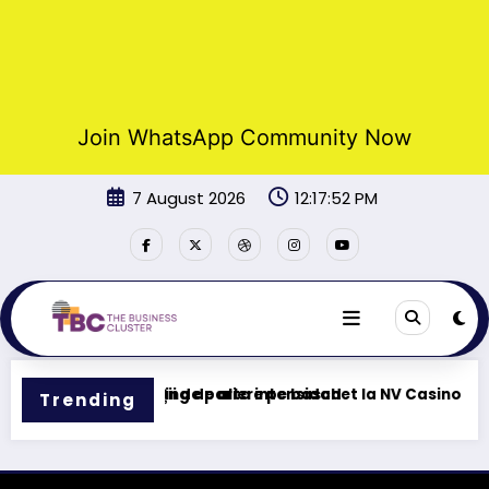
Join WhatsApp Community Now
Skip
7 August 2026
12:17:52 PM
to
content
Tu centro de gaming de alta intensidad
Funcții de pariere pe baschet la NV Casino
Trending