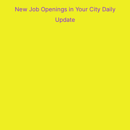
New Job Openings in Your City Daily
Update
More
Our
Services
Join
Our
Team
New
Blogs
Old
Blogs