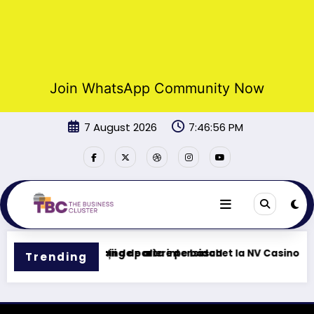
Join WhatsApp Community Now
Skip
7 August 2026
7:46:56 PM
to
content
 Tu centro de gaming de alta intensidad
Funcții de pariere pe baschet la NV Casino
Trending