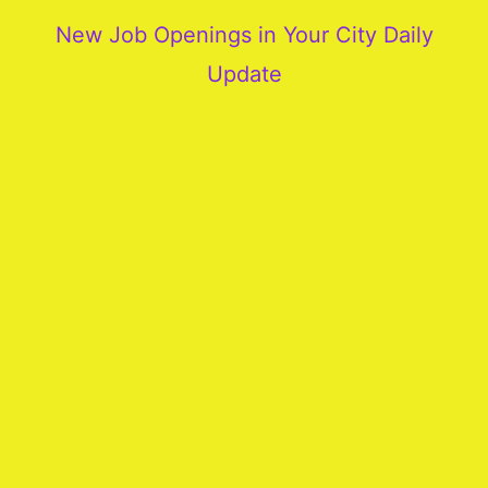
New Job Openings in Your City Daily
Update
More
Our
Services
Join
Our
Team
New
Blogs
Old
Blogs