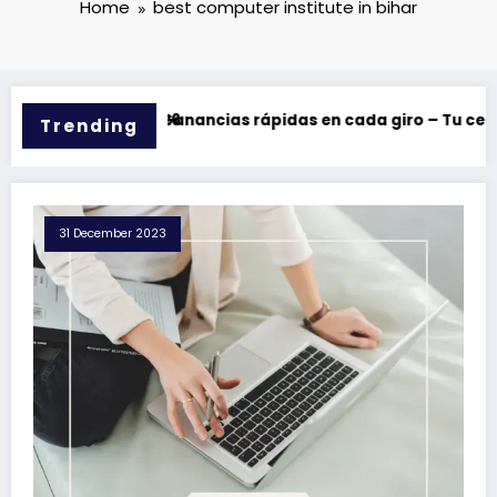
Home
best computer institute in bihar
y bonos en 2026
Casinova: Ganancias rápidas en cada giro – Tu centro de
Trending
31 December 2023