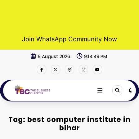
Join WhatsApp Community Now
Skip
9 August 2026
9:14:50 PM
to
content
Tag: best computer institute in
bihar