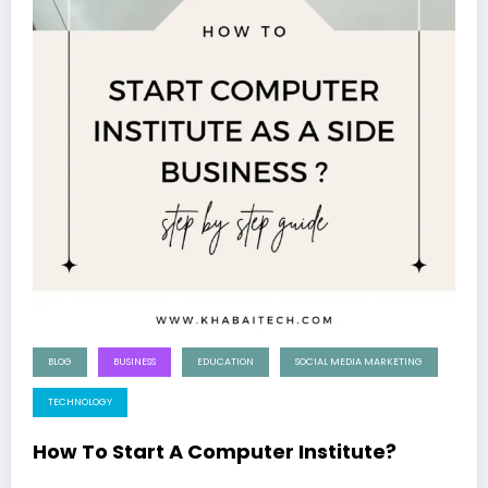
BLOG
BUSINESS
EDUCATION
SOCIAL MEDIA MARKETING
TECHNOLOGY
How To Start A Computer Institute?