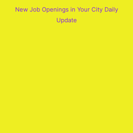
New Job Openings in Your City Daily
Update
More
Our
Services
Join
Our
Team
New
Blogs
Old
Blogs