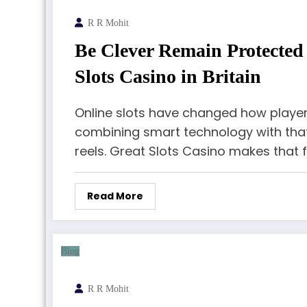
R R Mohit
Be Clever Remain Protected
Slots Casino in Britain
Online slots have changed how player
combining smart technology with that 
reels. Great Slots Casino makes that f
Read More
Blog
R R Mohit