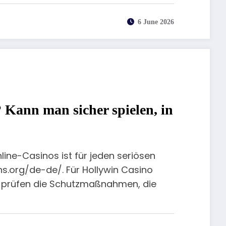
6 June 2026
 Kann man sicher spielen, in
line-Casinos ist für jeden seriösen
ins.org/de-de/. Für Hollywin Casino
nd prüfen die Schutzmaßnahmen, die