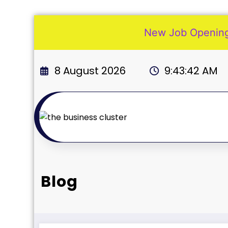
New Job Openings
More
Skip
to
8 August 2026
9:43:43 AM
Our
content
Services
Join
Our
Team
New
Blogs
Blog
Old
Blogs