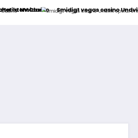
t vegas casino Undvik spelarens villfarelse
Bassbet 