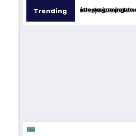
centro de gaming de alta intensidad
cții de pariere pe baschet la NV Casino
Smidig
Trending
Blog