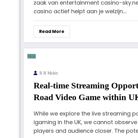
zaak van entertainment casino-sky.net.
casino actief helpt aan je welzijn.…
Read More
Blog
R R Mohit
Real-time Streaming Opport
Road Video Game within U
While we explore the live streaming po
igaming in the UK, we cannot observe 
players and audience closer. The pote