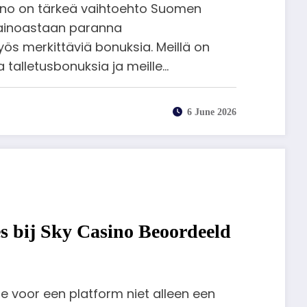
sino on tärkeä vaihtoehto Suomen
vät ainoastaan paranna
s merkittäviä bonuksia. Meillä on
talletusbonuksia ja meille…
6 June 2026
s bij Sky Casino Beoordeeld
ie voor een platform niet alleen een