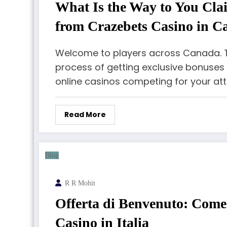
What Is the Way to You Cla
from Crazebets Casino in C
Welcome to players across Canada. Th
process of getting exclusive bonuses
online casinos competing for your atte
Read More
Blog
R R Mohit
Offerta di Benvenuto: Come
Casino in Italia