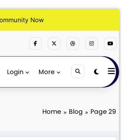
Community Now
Login
More
Home
Blog
Page 29