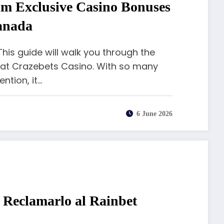
im Exclusive Casino Bonuses
anada
is guide will walk you through the
 at Crazebets Casino. With so many
ntion, it…
6 June 2026
 Reclamarlo al Rainbet