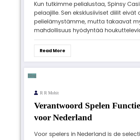
Kun tutkimme pelialustaa, Spinsy Ca
pelaajille. Sen eksklusiiviset diilit ei
pelielämystämme, mutta takaavat myö
mahdollisuus hyödyntää houkuttelevia 
Read More
Blog
R R Mohit
Verantwoord Spelen Functie
voor Nederland
Voor spelers in Nederland is de select