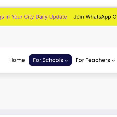
 in Your City Daily Update
Join WhatsApp 
Home
For Schools
For Teachers