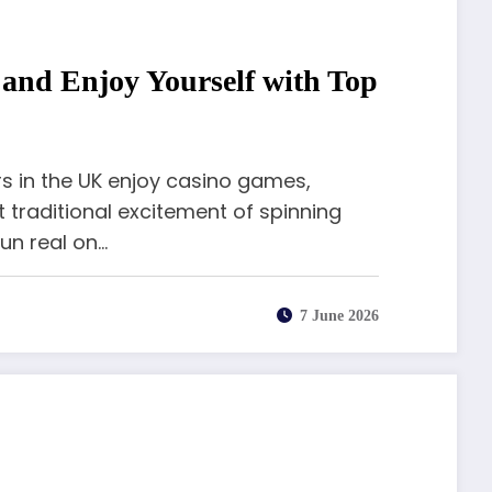
 and Enjoy Yourself with Top
s in the UK enjoy casino games,
traditional excitement of spinning
un real on…
7 June 2026