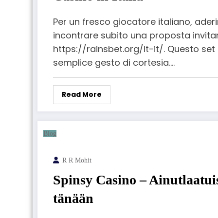
Per un fresco giocatore italiano, ader
incontrare subito una proposta invita
https://rainsbet.org/it-it/. Questo s
semplice gesto di cortesia.…
Read More
Blog
R R Mohit
Spinsy Casino – Ainutlaatui
tänään