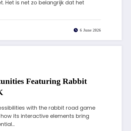
 Het is net zo belangrijk dat het
6 June 2026
unities Featuring Rabbit
K
ssibilities with the rabbit road game
how its interactive elements bring
ntial…