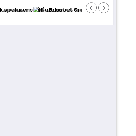
Crash Games Εξηγημένα: Aviator, JetX και Άλλα
Solverde Ca