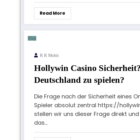
Read More
Blog
R R Mohit
Hollywin Casino Sicherheit?
Deutschland zu spielen?
Die Frage nach der Sicherheit eines On
Spieler absolut zentral https://hollyw
stellen wir uns dieser Frage direkt u
das…