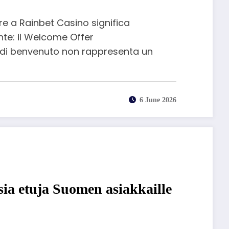
ire a Rainbet Casino significa
nte: il Welcome Offer
et di benvenuto non rappresenta un
6 June 2026
sia etuja Suomen asiakkaille