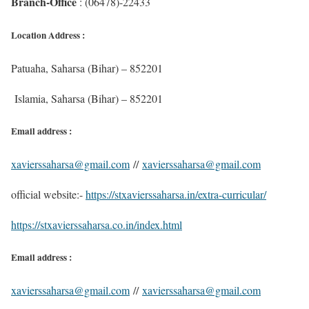
Branch-Office
: (06478)-22433
Location Address :
Patuaha, Saharsa (Bihar) – 852201
Islamia, Saharsa (Bihar) – 852201
Email address :
xavierssaharsa@gmail.com
//
xavierssaharsa@gmail.com
official website:-
https://stxavierssaharsa.in/extra-curricular/
https://stxavierssaharsa.co.in/index.html
Email address :
xavierssaharsa@gmail.com
//
xavierssaharsa@gmail.com