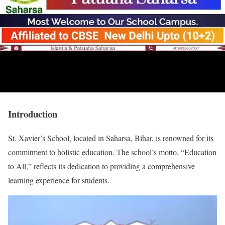
Introduction
St. Xavier’s School, located in Saharsa, Bihar, is renowned for its
commitment to holistic education. The school’s motto, “Education
to All,” reflects its dedication to providing a comprehensive
learning experience for students.