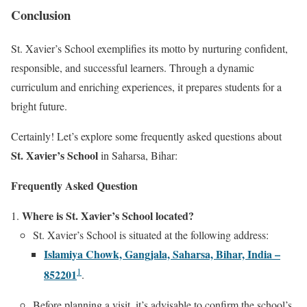
Conclusion
St. Xavier’s School exemplifies its motto by nurturing confident,
responsible, and successful learners. Through a dynamic
curriculum and enriching experiences, it prepares students for a
bright future.
Certainly! Let’s explore some frequently asked questions about
St. Xavier’s School
in Saharsa, Bihar:
Frequently Asked Question
Where is St. Xavier’s School located?
St. Xavier’s School is situated at the following address:
Islamiya Chowk, Gangjala, Saharsa, Bihar, India –
1
852201
.
Before planning a visit, it’s advisable to confirm the school’s