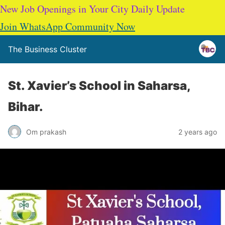
New Job Openings in Your City Daily Update
Join WhatsApp Community Now
The Business Cluster
St. Xavier’s School in Saharsa,
Bihar.
Om prakash
2 years ago