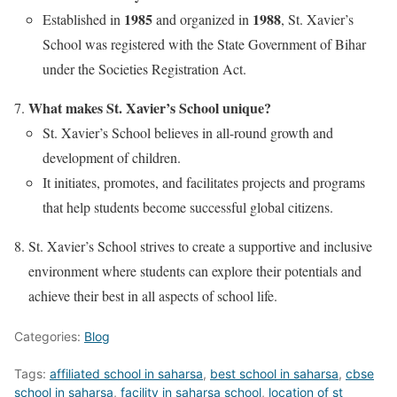
1985
1988
Established in
and organized in
, St. Xavier’s
School was registered with the State Government of Bihar
under the Societies Registration Act.
What makes St. Xavier’s School unique?
St. Xavier’s School believes in all-round growth and
development of children.
It initiates, promotes, and facilitates projects and programs
that help students become successful global citizens.
St. Xavier’s School strives to create a supportive and inclusive
environment where students can explore their potentials and
achieve their best in all aspects of school life.
Categories:
Blog
Tags:
affiliated school in saharsa
,
best school in saharsa
,
cbse
school in saharsa
,
facility in saharsa school
,
location of st