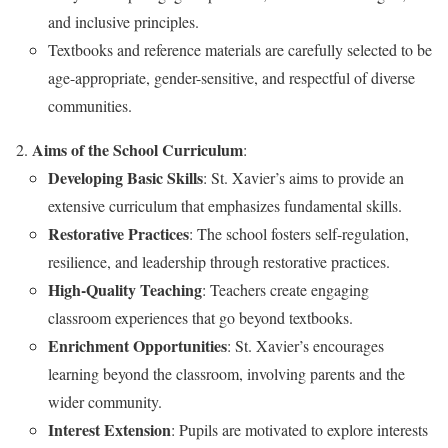
and inclusive principles.
Textbooks and reference materials are carefully selected to be
age-appropriate, gender-sensitive, and respectful of diverse
communities.
Aims of the School Curriculum
:
Developing Basic Skills
: St. Xavier’s aims to provide an
extensive curriculum that emphasizes fundamental skills.
Restorative Practices
: The school fosters self-regulation,
resilience, and leadership through restorative practices.
High-Quality Teaching
: Teachers create engaging
classroom experiences that go beyond textbooks.
Enrichment Opportunities
: St. Xavier’s encourages
learning beyond the classroom, involving parents and the
wider community.
Interest Extension
: Pupils are motivated to explore interests