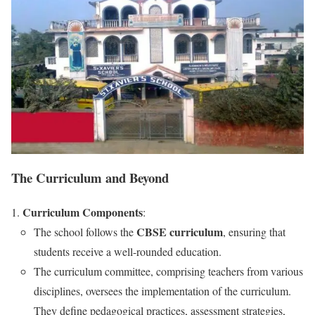
The Curriculum and Beyond
Curriculum Components
:
CBSE curriculum
The school follows the
, ensuring that
students receive a well-rounded education.
The curriculum committee, comprising teachers from various
disciplines, oversees the implementation of the curriculum.
They define pedagogical practices, assessment strategies,