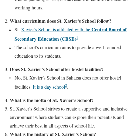
working hours.
What curriculum does St. Xavier’s School follow?
Central Board of
St.
Xavier’s School is affiliated with the
1
Secondary Education (CBSE)
.
The school’s curriculum aims to provide a well-rounded
education to its students.
Does St. Xavier’s School offer hostel facilities?
No, St. Xavier’s School in Saharsa does not offer hostel
2
facilities.
It is a day school
.
What is the motto of St. Xavier’s School?
St. Xavier’s School strives to create a supportive and inclusive
environment where students can explore their potentials and
achieve their best in all aspects of school life.
What is the history of St. Xavier’s School?