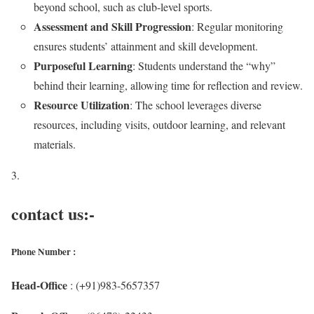
beyond school, such as club-level sports.
Assessment and Skill Progression
: Regular monitoring
ensures students’ attainment and skill development.
Purposeful Learning
: Students understand the “why”
behind their learning, allowing time for reflection and review.
Resource Utilization
: The school leverages diverse
resources, including visits, outdoor learning, and relevant
materials.
contact us:-
Phone Number :
Head-Office
: (+91)983-5657357