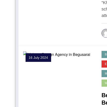
"K
sc
at
B
16 July 2024
E
W
B
B