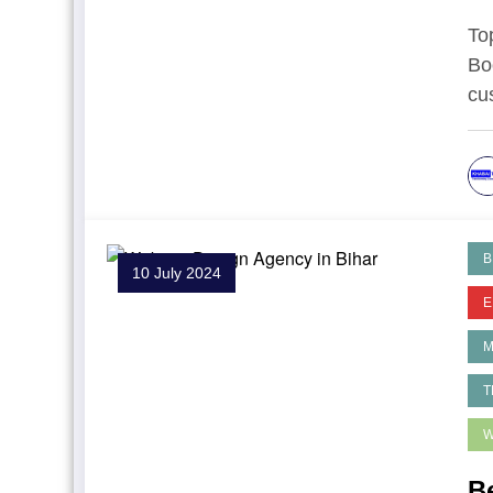
To
Bo
cu
B
10 July 2024
E
T
W
B