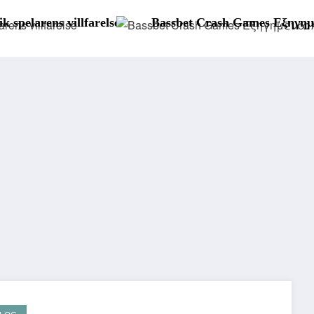
Bassbet Crash Games Εξηγημένα: Aviator, JetX και Άλ
S