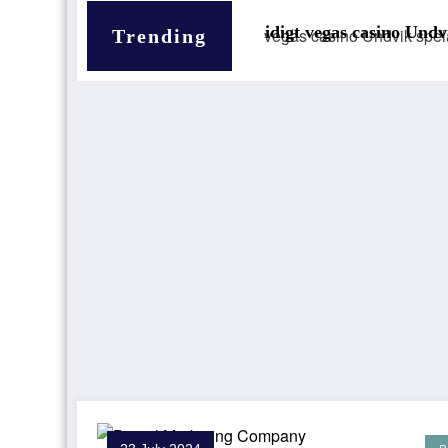
Smidigt vegas casino Undvik spelarens villfarelse
Trending