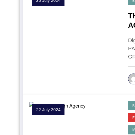
23 July 2024
B
T
A
P
Di
P
GR
B
22 July 2024
E