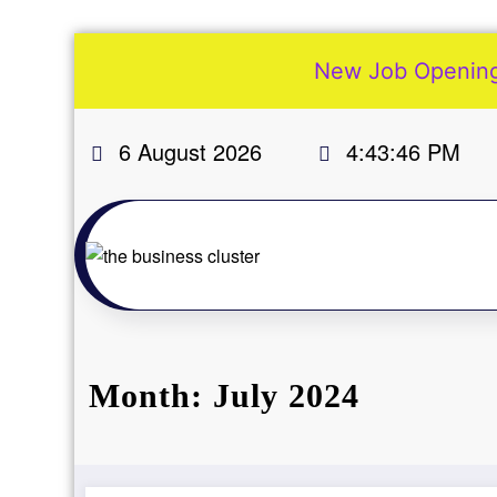
New Job Openings
More
Skip
6 August 2026
4:43:47 PM
to
Our
content
Services
Join
Our
Team
New
Blogs
Month: July 2024
Old
Blogs