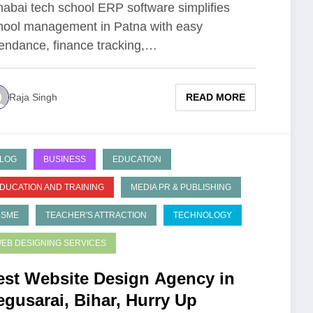
habai tech school ERP software simplifies
hool management in Patna with easy
tendance, finance tracking,…
READ MORE
Raja Singh
LOG
BUSINESS
EDUCATION
DUCATION AND TRAINING
MEDIA PR & PUBLISHING
MSME
TEACHER'S ATTRACTION
TECHNOLOGY
EB DESIGNING SERVICES
est Website Design Agency in
egusarai, Bihar, Hurry Up