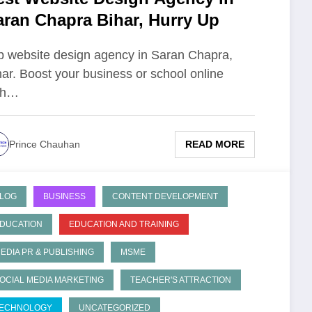
aran Chapra Bihar, Hurry Up
p website design agency in Saran Chapra,
har. Boost your business or school online
th…
READ MORE
Prince Chauhan
LOG
BUSINESS
CONTENT DEVELOPMENT
DUCATION
EDUCATION AND TRAINING
EDIA PR & PUBLISHING
MSME
OCIAL MEDIA MARKETING
TEACHER'S ATTRACTION
ECHNOLOGY
UNCATEGORIZED