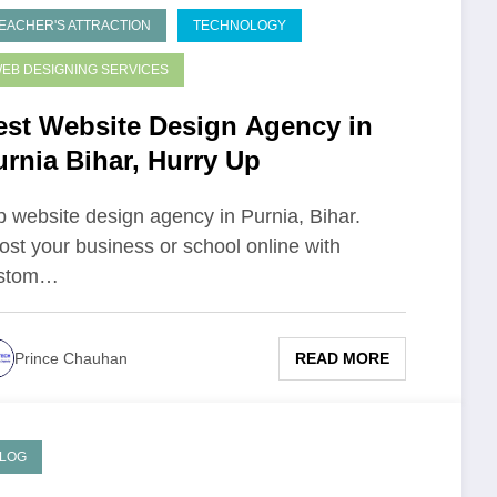
EACHER'S ATTRACTION
TECHNOLOGY
EB DESIGNING SERVICES
est Website Design Agency in
urnia Bihar, Hurry Up
p website design agency in Purnia, Bihar.
ost your business or school online with
stom…
READ MORE
Prince Chauhan
LOG