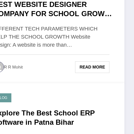
EST WEBSITE DESIGNER
OMPANY FOR SCHOOL GROWTH
N PATNA
IFFERENT TECH PARAMETERS WHICH
LP THE SCHOOL GROWTH Website
sign: A website is more than…
READ MORE
R R Mohit
LOG
xplore The Best School ERP
oftware in Patna Bihar