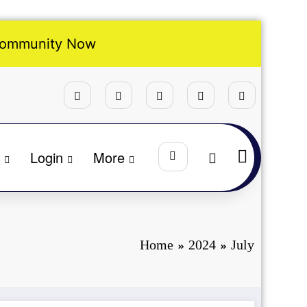
Community Now
Login
More
Home
2024
July