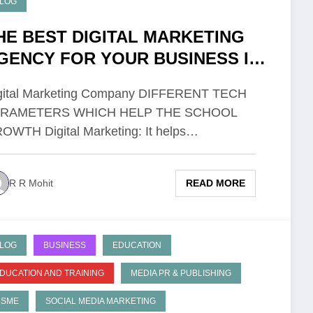
LOG
HE BEST DIGITAL MARKETING
GENCY FOR YOUR BUSINESS IN
ATNA
gital Marketing Company DIFFERENT TECH
ARAMETERS WHICH HELP THE SCHOOL
OWTH Digital Marketing: It helps…
READ MORE
R R Mohit
LOG
BUSINESS
EDUCATION
DUCATION AND TRAINING
MEDIA PR & PUBLISHING
MSME
SOCIAL MEDIA MARKETING