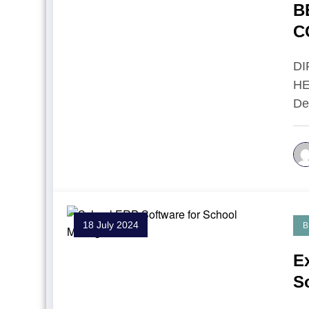
B
C
I
D
HE
De
18 July 2024
B
E
S