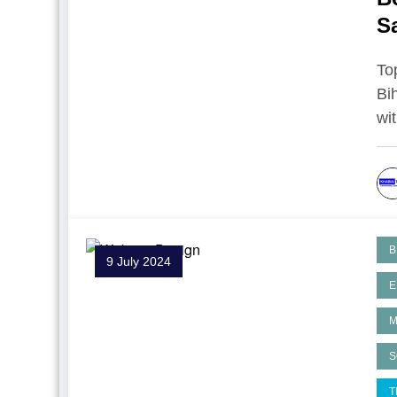
S
To
Bi
wi
B
9 July 2024
E
M
S
T