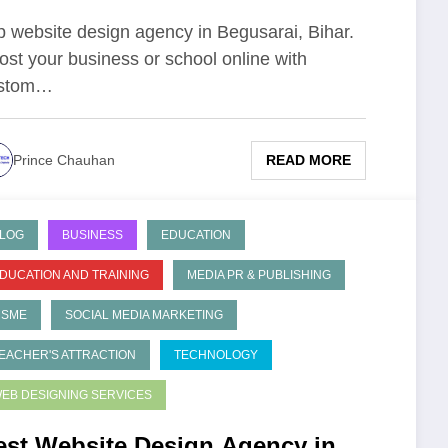
p website design agency in Begusarai, Bihar.
ost your business or school online with
stom…
READ MORE
Prince Chauhan
LOG
BUSINESS
EDUCATION
DUCATION AND TRAINING
MEDIA PR & PUBLISHING
MSME
SOCIAL MEDIA MARKETING
EACHER'S ATTRACTION
TECHNOLOGY
EB DESIGNING SERVICES
est Website Design Agency in