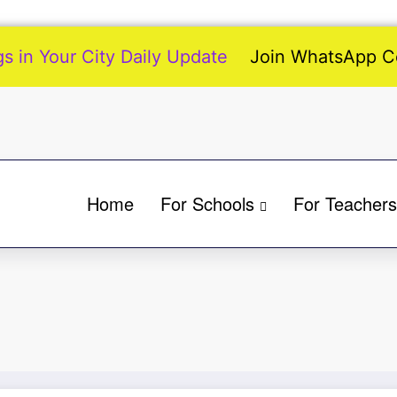
 in Your City Daily Update
Join WhatsApp 
Home
For Schools
For Teachers