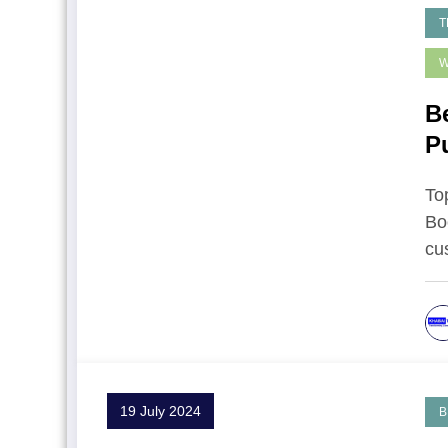
T
W
B
P
To
Bo
cu
19 July 2024
B