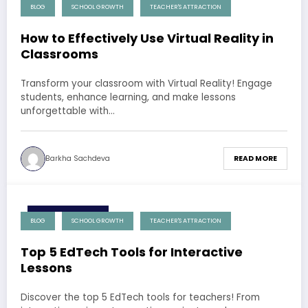
4 December 2024
BLOG
SCHOOL GROWTH
TEACHER'S ATTRACTION
How to Effectively Use Virtual Reality in
Classrooms
Transform your classroom with Virtual Reality! Engage
students, enhance learning, and make lessons
unforgettable with…
Barkha Sachdeva
READ MORE
4 December 2024
BLOG
SCHOOL GROWTH
TEACHER'S ATTRACTION
Top 5 EdTech Tools for Interactive
Lessons
Discover the top 5 EdTech tools for teachers! From