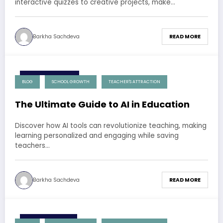
interactive quizzes to creative projects, make…
Barkha Sachdeva
READ MORE
3 December 2024
BLOG
SCHOOL GROWTH
TEACHER'S ATTRACTION
The Ultimate Guide to AI in Education
Discover how AI tools can revolutionize teaching, making
learning personalized and engaging while saving
teachers…
Barkha Sachdeva
READ MORE
1 December 2024