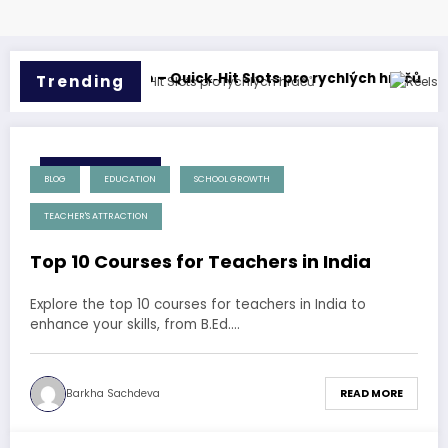
er
nbet Casino – Quick‑Hit Slots pro rychlých hráčů
Reels Gra
Trending
17 December 2024
BLOG
EDUCATION
SCHOOL GROWTH
TEACHER'S ATTRACTION
Top 10 Courses for Teachers in India
Explore the top 10 courses for teachers in India to
enhance your skills, from B.Ed.…
Barkha Sachdeva
READ MORE