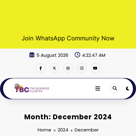
Join WhatsApp Community Now
Skip
5 August 2026
4:22:47 AM
to
content
Month: December 2024
Home
2024
December