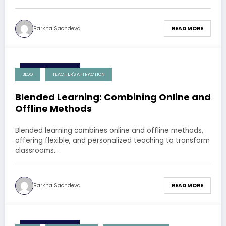
Barkha Sachdeva
READ MORE
8 December 2024
BLOG
TEACHER'S ATTRACTION
Blended Learning: Combining Online and
Offline Methods
Blended learning combines online and offline methods,
offering flexible, and personalized teaching to transform
classrooms…
Barkha Sachdeva
READ MORE