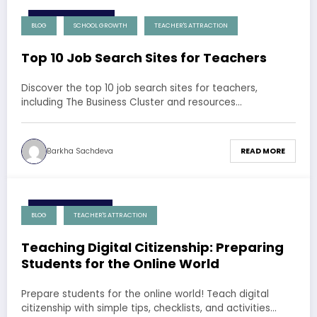
10 December 2024
BLOG
SCHOOL GROWTH
TEACHER'S ATTRACTION
Top 10 Job Search Sites for Teachers
Discover the top 10 job search sites for teachers,
including The Business Cluster and resources…
Barkha Sachdeva
READ MORE
9 December 2024
BLOG
TEACHER'S ATTRACTION
Teaching Digital Citizenship: Preparing
Students for the Online World
Prepare students for the online world! Teach digital
citizenship with simple tips, checklists, and activities…