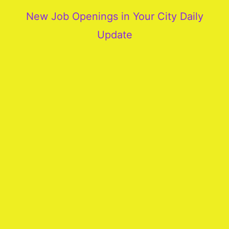
New Job Openings in Your City Daily
Update
More
Our
Services
Join
Our
Team
New
Blogs
Old
Blogs