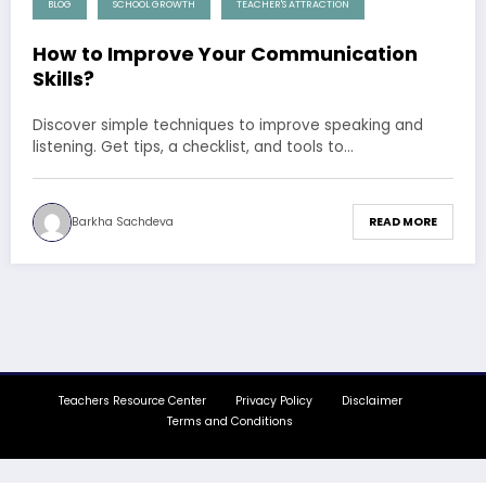
BLOG
SCHOOL GROWTH
TEACHER'S ATTRACTION
How to Improve Your Communication
Skills?
Discover simple techniques to improve speaking and
listening. Get tips, a checklist, and tools to…
Barkha Sachdeva
READ MORE
Teachers Resource Center
Privacy Policy
Disclaimer
Terms and Conditions